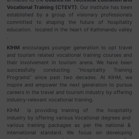
Vocational Training (CTEVT)
. Our institute has been
established by a group of visionary professionals
committed to shaping the future of hospitality
education. located in the heart of Kathmandu valley
.
KIHM
encourages younger generation to opt travel
and tourism related vocational training courses and
their involvement in tourism arena. We have been
successfully conducting “Hospitality Training
Programs” since past two decades. At KIHM, we
inspire and empower the next generation to pursue
careers in the travel and tourism industry by offering
industry-relevant vocational training.
KIHM is providing training of the hospitality
industry by offering various Vocational degrees and
various training packages as per the national &
international standard. We focus on developing