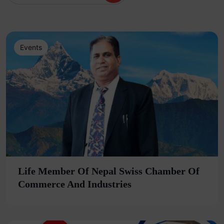
Events
Life Member Of Nepal Swiss Chamber Of
Commerce And Industries