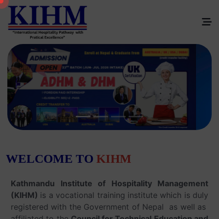
W
E
L
C
O
M
E
T
O
K
I
H
M
Kathmandu Institute of Hospitality Management
(KIHM)
is a vocational training institute which is duly
registered with the Government of Nepal as well as
affiliated to the
Council for Technical Education and