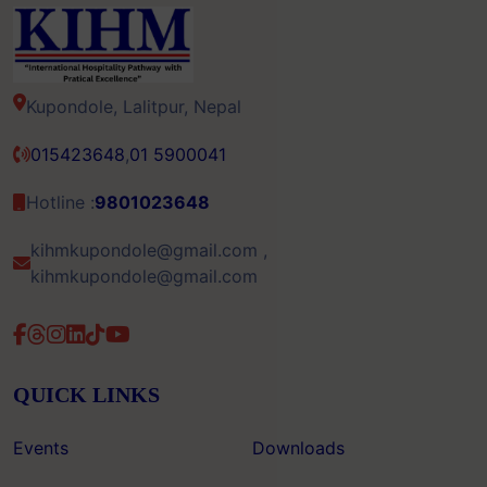
Kupondole, Lalitpur, Nepal
015423648
,
01 5900041
Hotline :
9801023648
kihmkupondole@gmail.com ,
kihmkupondole@gmail.com
QUICK LINKS
Events
Downloads