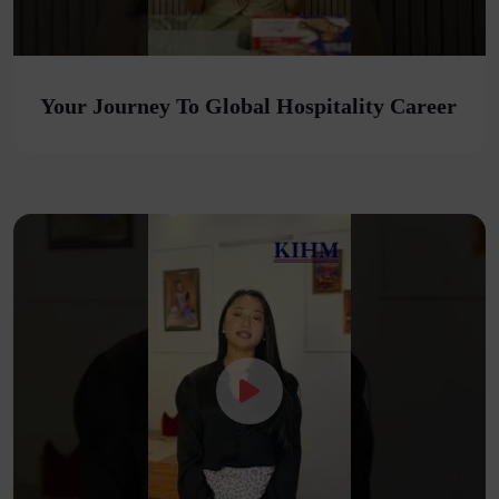
Your Journey To Global Hospitality Career