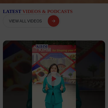
LATEST
VIDEOS & PODCASTS
VIEW ALL VIDEOS