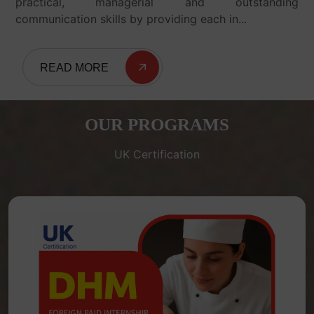
practical, managerial and outstanding
communication skills by providing each in...
READ MORE
OUR PROGRAMS
UK Certification