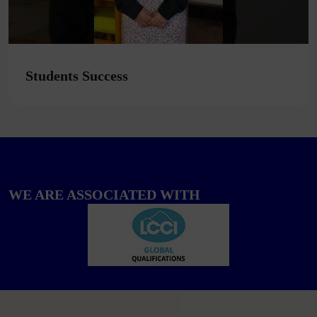
Students Success
WE ARE ASSOCIATED WITH