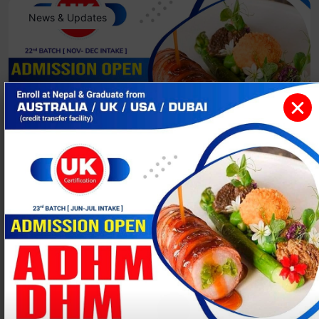
News & Updates
ADHM/DHM [ Admission Open- NOV-
DEC 2025 ]
Events