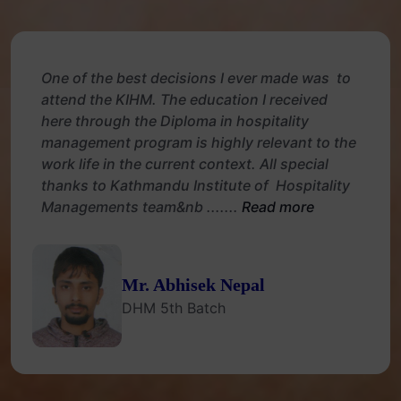
One of the best decisions I ever made was to
attend the KIHM. The education I received
here through the Diploma in hospitality
management program is highly relevant to the
work life in the current context. All special
thanks to Kathmandu Institute of Hospitality
Managements team&nb .......
Read more
Mr. Abhisek Nepal
DHM 5th Batch