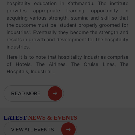
hospitality education in Kathmandu. The institute
provides appropriate learning opportunity in
acquiring various strength, stamina and skill so that
the outcome must be "student properly groomed for
industries". Eventually they become the strength and
results in growth and development for the hospitality
industries.
Here it is to note that hospitality industries comprise
of Hotels, The Airlines, The Cruise Lines, The
Hospitals, Industrial...
READ MORE
LATEST
NEWS & EVENTS
VIEW ALL EVENTS