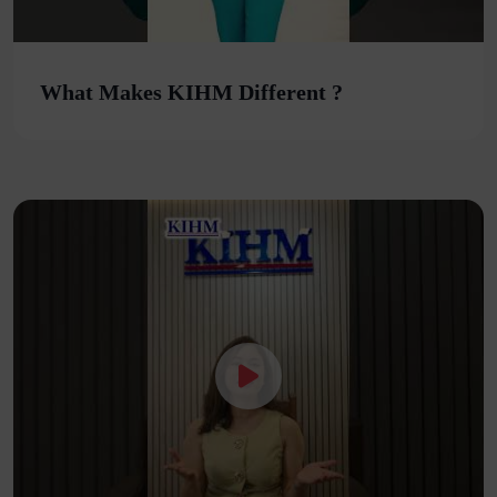
What Makes KIHM Different ?