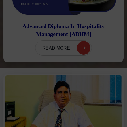
Advanced Diploma In Hospitality
Management [ADHM]
READ MORE