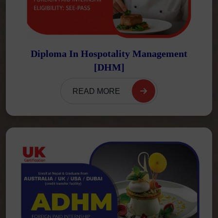
Diploma In Hospotality Management
[DHM]
READ MORE