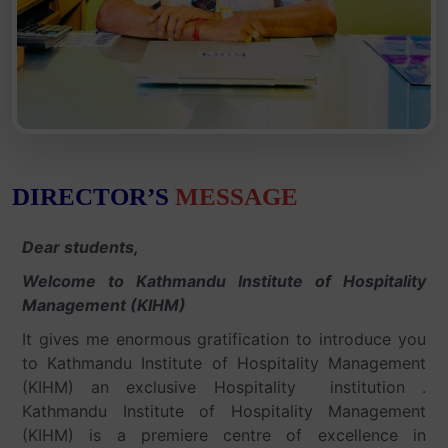
DIRECTOR’S
MESSAGE
Dear students,
Welcome to Kathmandu Institute of Hospitality
Management (KIHM)
It gives me enormous gratification to introduce you
to Kathmandu Institute of Hospitality Management
(KIHM) an exclusive Hospitality institution .
Kathmandu Institute of Hospitality Management
(KIHM) is a premiere centre of excellence in