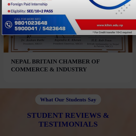
NEPAL BRITAIN CHAMBER OF
COMMERCE & INDUSTRY
What Our Students Say
STUDENT REVIEWS &
TESTIMONIALS