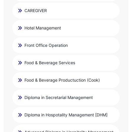
CAREGIVER
Hotel Management
Front Office Operation
Food & Beverage Services
Food & Beverage Productuction (Cook)
Diploma in Secretarial Management
Diploma in Hospotality Management [DHM]