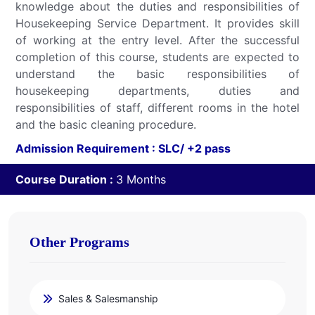
knowledge about the duties and responsibilities of
Housekeeping Service Department. It provides skill
of working at the entry level. After the successful
completion of this course, students are expected to
understand the basic responsibilities of
housekeeping departments, duties and
responsibilities of staff, different rooms in the hotel
and the basic cleaning procedure.
Admission Requirement : SLC/ +2 pass
Course Duration :
3 Months
Other Programs
Sales & Salesmanship