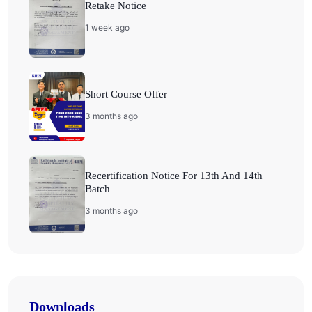
Retake Notice
1 week ago
Short Course Offer
3 months ago
Recertification Notice For 13th And 14th
Batch
3 months ago
Downloads