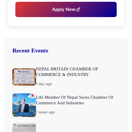
Apply Now
Recent Events
NEPAL BRITAIN CHAMBER OF
COMMERCE & INDUSTRY
1 day ago
Life Member Of Nepal Swiss Chamber Of
Commerce And Industries
1 week ago