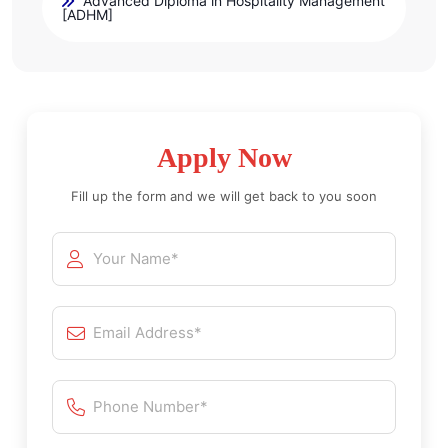
Advanced Diploma in Hospitality Management
[ADHM]
Apply Now
Fill up the form and we will get back to you soon