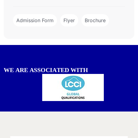
Admission Form
Flyer
Brochure
W
E
A
R
E
A
S
S
O
C
I
A
T
E
D
W
I
T
H