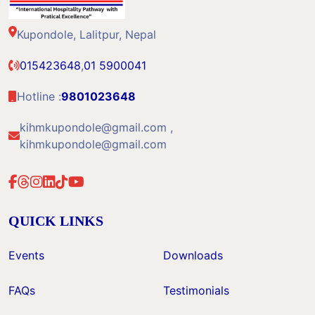
Kupondole, Lalitpur, Nepal
015423648
,
01 5900041
Hotline :
9801023648
kihmkupondole@gmail.com ,
kihmkupondole@gmail.com
QUICK LINKS
Events
Downloads
FAQs
Testimonials