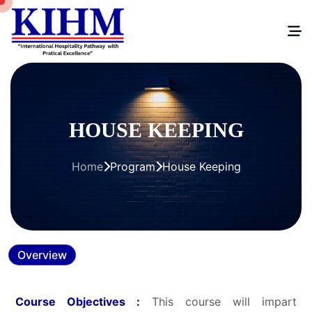
HOUSE KEEPING
Home
Program
House Keeping
Overview
Course Objectives :
This course will impart